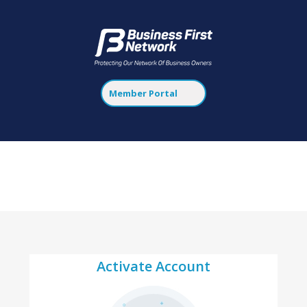
Member Portal
Activate Account