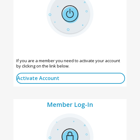
If you are a member you need to activate your account
by clicking on the link below.
Activate Account
Member Log-In