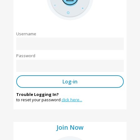
Username
Password
Trouble Logging In?
to reset your password
click here...
Join Now